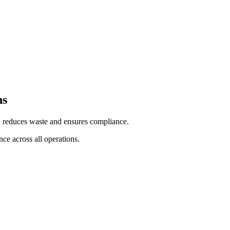
ns
e, reduces waste and ensures compliance.
ce across all operations.