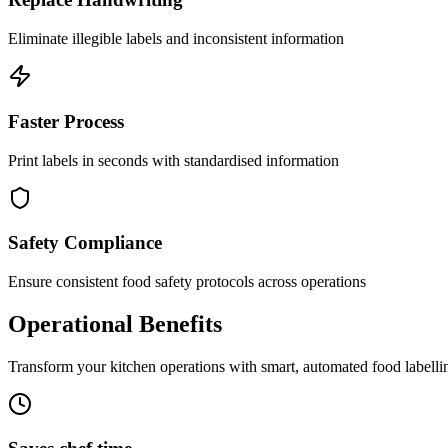
Eliminate illegible labels and inconsistent information
Faster Process
Print labels in seconds with standardised information
Safety Compliance
Ensure consistent food safety protocols across operations
Operational Benefits
Transform your kitchen operations with smart, automated food labelli