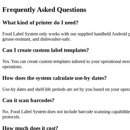
Frequently Asked Questions
What kind of printer do I need?
Food Label System only works with our supplied handheld Android prin
grease-resistant, and dishwasher-safe.
Can I create custom label templates?
Yes. You can create custom templates tailored to your operational nee
operations.
How does the system calculate use-by dates?
Use-by dates and shelf-life periods are set by you based on your opera
Can it scan barcodes?
No. Food Label System does not include barcode scanning capabilities. 
protocols.
How much does it cost?