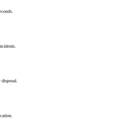
econds.
ncidents.
 disposal.
ication.