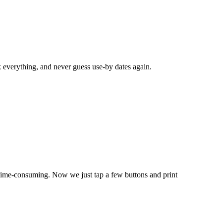
k everything, and never guess use-by dates again.
time-consuming. Now we just tap a few buttons and print