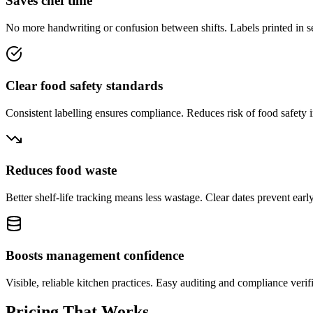
Saves chef time
No more handwriting or confusion between shifts. Labels printed in s
Clear food safety standards
Consistent labelling ensures compliance. Reduces risk of food safety i
Reduces food waste
Better shelf-life tracking means less wastage. Clear dates prevent early
Boosts management confidence
Visible, reliable kitchen practices. Easy auditing and compliance verif
Pricing That Works