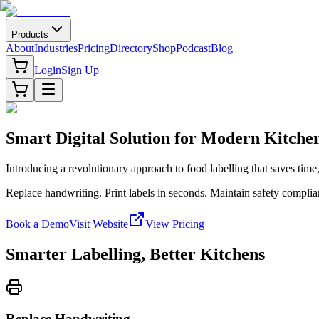
Products
About
Industries
Pricing
Directory
Shop
Podcast
Blog
Login
Sign Up
Smart Digital Solution for Modern Kitche
Introducing a revolutionary approach to food labelling that saves tim
Replace handwriting. Print labels in seconds. Maintain safety complian
Book a Demo
Visit Website
View Pricing
Smarter Labelling, Better Kitchens
Replace Handwriting