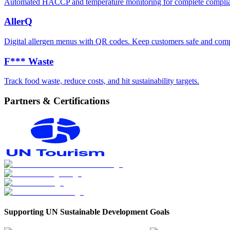
Automated HACCP and temperature monitoring for complete compli
AllerQ
Digital allergen menus with QR codes. Keep customers safe and comp
F*** Waste
Track food waste, reduce costs, and hit sustainability targets.
Partners & Certifications
Supporting UN Sustainable Development Goals