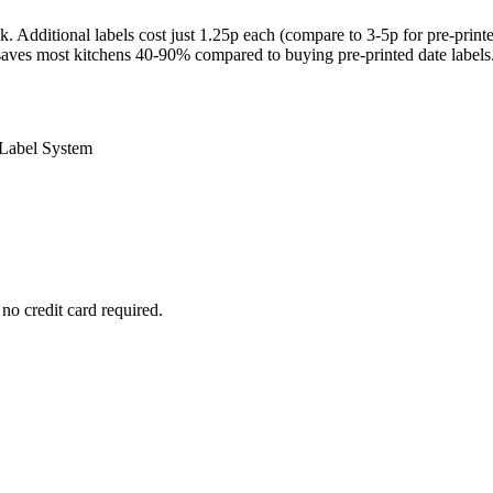
. Additional labels cost just 1.25p each (compare to 3-5p for pre-print
 saves most kitchens 40-90% compared to buying pre-printed date labels
 Label System
no credit card required.