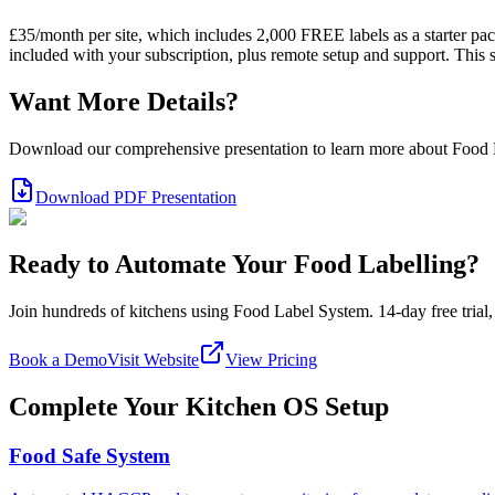
£35/month per site, which includes 2,000 FREE labels as a starter pack
included with your subscription, plus remote setup and support. This
Want More Details?
Download our comprehensive presentation to learn more about Food
Download PDF Presentation
Ready to Automate Your Food Labelling?
Join hundreds of kitchens using Food Label System. 14-day free trial, 
Book a Demo
Visit Website
View Pricing
Complete Your Kitchen OS Setup
Food Safe System