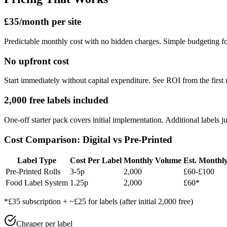
£35/month per site
Predictable monthly cost with no hidden charges. Simple budgeting for
No upfront cost
Start immediately without capital expenditure. See ROI from the first
2,000 free labels included
One-off starter pack covers initial implementation. Additional labels ju
Cost Comparison: Digital vs Pre-Printed
Label Type
Cost Per Label
Monthly Volume
Est. Monthl
Pre-Printed Rolls
3-5p
2,000
£60-£100
Food Label System
1.25p
2,000
£60*
*£35 subscription + ~£25 for labels (after initial 2,000 free)
Cheaper per label