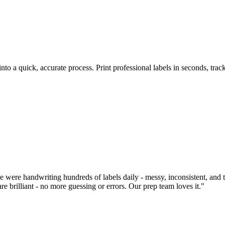
to a quick, accurate process. Print professional labels in seconds, trac
were handwriting hundreds of labels daily - messy, inconsistent, and 
e brilliant - no more guessing or errors. Our prep team loves it."