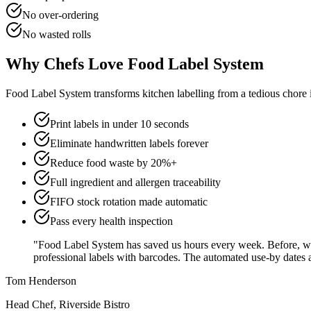
No over-ordering
No wasted rolls
Why Chefs Love Food Label System
Food Label System transforms kitchen labelling from a tedious chore in
Print labels in under 10 seconds
Eliminate handwritten labels forever
Reduce food waste by 20%+
Full ingredient and allergen traceability
FIFO stock rotation made automatic
Pass every health inspection
"Food Label System has saved us hours every week. Before, we 
professional labels with barcodes. The automated use-by dates ar
Tom Henderson
Head Chef, Riverside Bistro