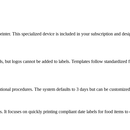
ter. This specialized device is included in your subscription and desig
ds, but logos cannot be added to labels. Templates follow standardized
tional procedures. The system defaults to 3 days but can be customized 
It focuses on quickly printing compliant date labels for food items to 