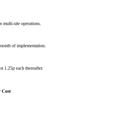
 multi-site operations.
 month of implementation.
st 1.25p each thereafter.
y Cost