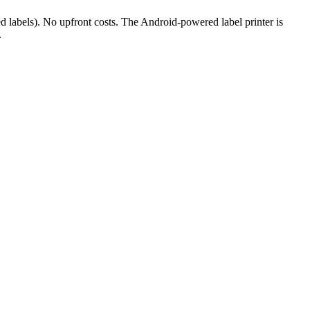
ed labels). No upfront costs. The Android-powered label printer is
.