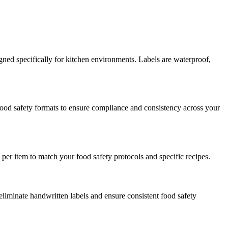
ned specifically for kitchen environments. Labels are waterproof,
 food safety formats to ensure compliance and consistency across your
per item to match your food safety protocols and specific recipes.
eliminate handwritten labels and ensure consistent food safety